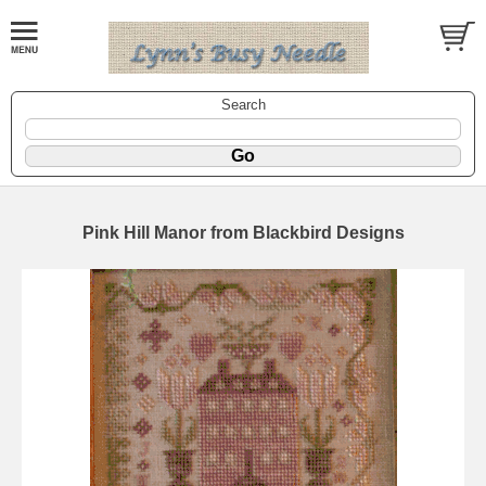
Search
Pink Hill Manor from Blackbird Designs