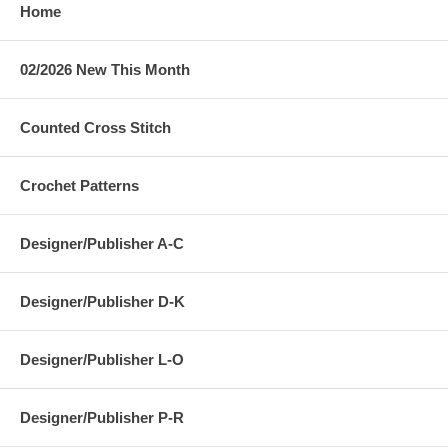
Home
02/2026 New This Month
Counted Cross Stitch
Crochet Patterns
Designer/Publisher A-C
Designer/Publisher D-K
Designer/Publisher L-O
Designer/Publisher P-R