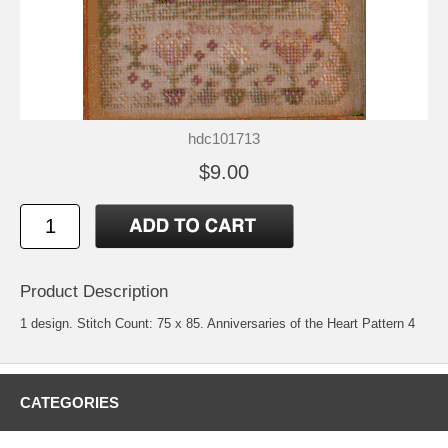
hdc101713
$9.00
Product Description
1 design. Stitch Count: 75 x 85. Anniversaries of the Heart Pattern 4
CATEGORIES