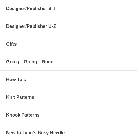
Designer/Publisher S-T
Designer/Publisher U-Z
Gifts
Going…Going…Gone!
How To's
Knit Patterns
Knook Patterns
New to Lynn's Busy Needle