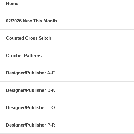
Home
02/2026 New This Month
Counted Cross Stitch
Crochet Patterns
Designer/Publisher A-C
Designer/Publisher D-K
Designer/Publisher L-O
Designer/Publisher P-R