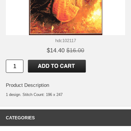
hdc102117
$14.40
$16.00
Product Description
1 design. Stitch Count: 196 x 247
CATEGORIES