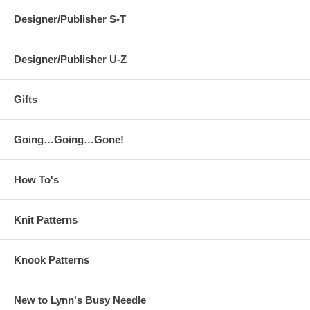
Designer/Publisher S-T
Designer/Publisher U-Z
Gifts
Going…Going…Gone!
How To's
Knit Patterns
Knook Patterns
New to Lynn's Busy Needle