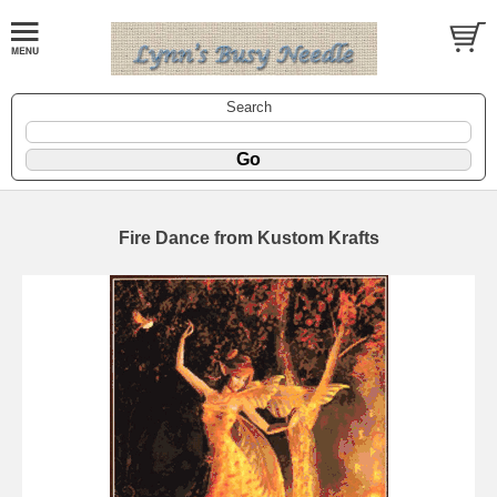
Search
Fire Dance from Kustom Krafts