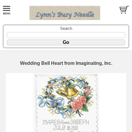
Search
Wedding Bell Heart from Imaginating, Inc.