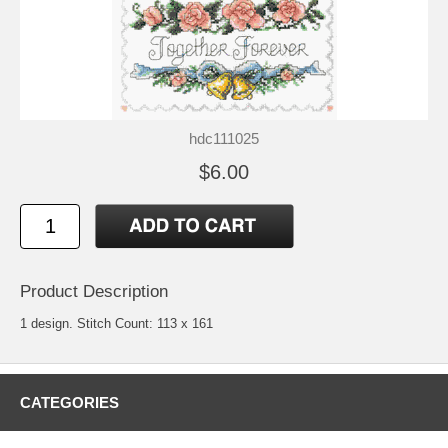
hdc111025
$6.00
Product Description
1 design. Stitch Count: 113 x 161
CATEGORIES