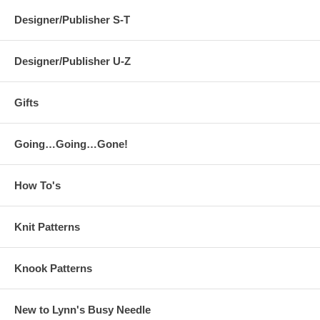
Designer/Publisher S-T
Designer/Publisher U-Z
Gifts
Going…Going…Gone!
How To's
Knit Patterns
Knook Patterns
New to Lynn's Busy Needle