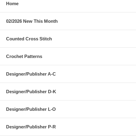
Home
02/2026 New This Month
Counted Cross Stitch
Crochet Patterns
Designer/Publisher A-C
Designer/Publisher D-K
Designer/Publisher L-O
Designer/Publisher P-R