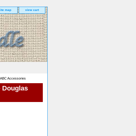
site map
view cart
 ABC Accessories
e Douglas