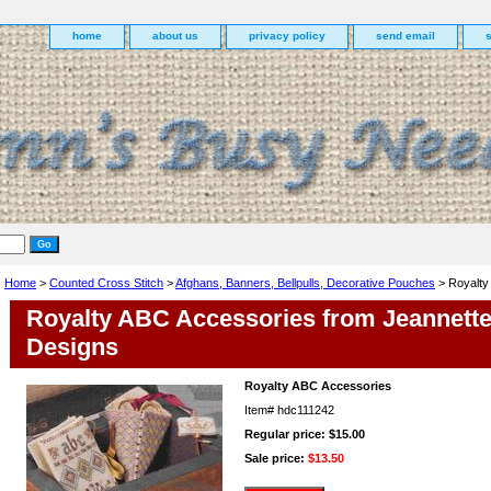
home
about us
privacy policy
send email
Home
>
Counted Cross Stitch
>
Afghans, Banners, Bellpulls, Decorative Pouches
> Royalty
Royalty ABC Accessories from Jeannett
Designs
Royalty ABC Accessories
Item#
hdc111242
Regular price: $15.00
Sale price:
$13.50