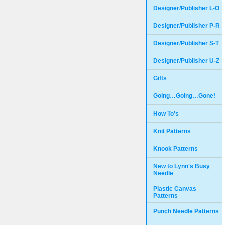
Designer/Publisher L-O
Designer/Publisher P-R
Designer/Publisher S-T
Designer/Publisher U-Z
Gifts
Going…Going…Gone!
How To's
Knit Patterns
Knook Patterns
New to Lynn's Busy
Needle
Plastic Canvas
Patterns
Punch Needle Patterns