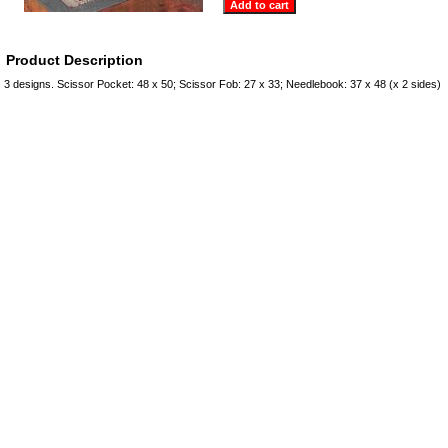
Product Description
3 designs. Scissor Pocket: 48 x 50; Scissor Fob: 27 x 33; Needlebook: 37 x 48 (x 2 sides)