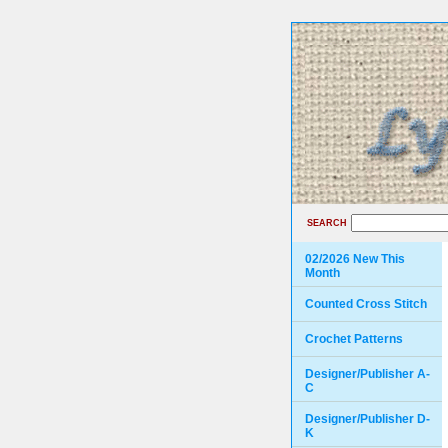
SEARCH
02/2026 New This
Month
Counted Cross Stitch
Crochet Patterns
Designer/Publisher A-
C
Designer/Publisher D-
K