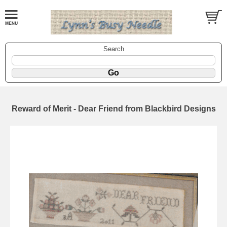
Search
Reward of Merit - Dear Friend from Blackbird Designs