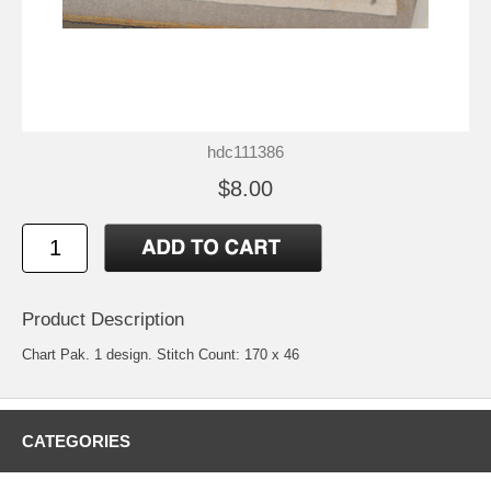
hdc111386
$8.00
Product Description
Chart Pak. 1 design. Stitch Count: 170 x 46
CATEGORIES