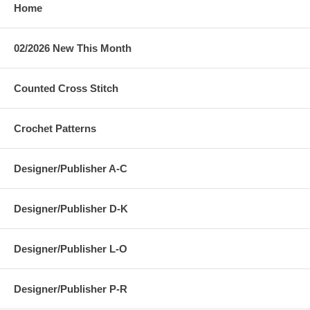
Home
02/2026 New This Month
Counted Cross Stitch
Crochet Patterns
Designer/Publisher A-C
Designer/Publisher D-K
Designer/Publisher L-O
Designer/Publisher P-R