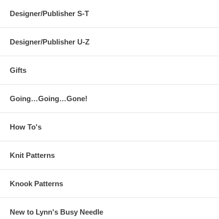
Designer/Publisher S-T
Designer/Publisher U-Z
Gifts
Going…Going…Gone!
How To's
Knit Patterns
Knook Patterns
New to Lynn's Busy Needle