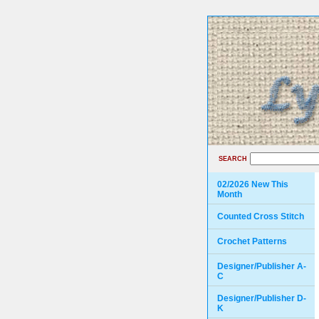
SEARCH
02/2026 New This
Month
Counted Cross Stitch
Crochet Patterns
Designer/Publisher A-
C
Designer/Publisher D-
K