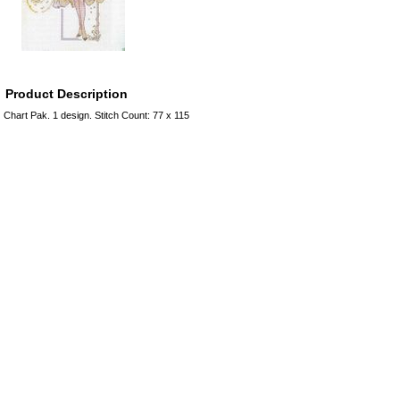
Product Description
Chart Pak. 1 design. Stitch Count: 77 x 115