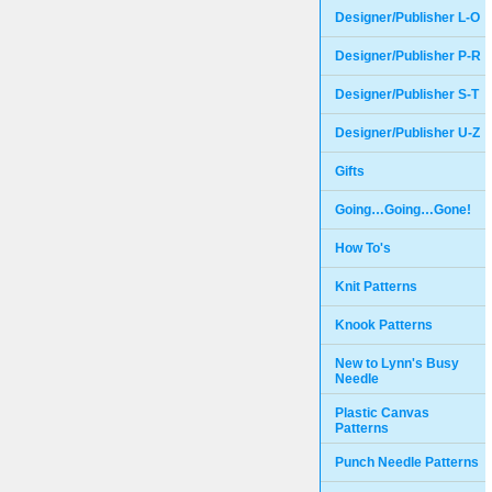
Designer/Publisher L-O
Designer/Publisher P-R
Designer/Publisher S-T
Designer/Publisher U-Z
Gifts
Going…Going…Gone!
How To's
Knit Patterns
Knook Patterns
New to Lynn's Busy
Needle
Plastic Canvas
Patterns
Punch Needle Patterns