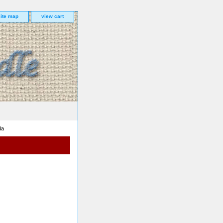
site map
view cart
da