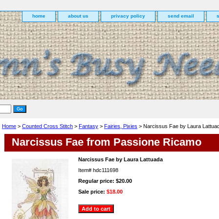
home
about us
privacy policy
send email
Home
>
Counted Cross Stitch
>
Fantasy
>
Fairies, Pixies
> Narcissus Fae by Laura Lattua
Narcissus Fae from Passione Ricamo
Narcissus Fae by Laura Lattuada
Item#
hdc111698
Regular price: $20.00
Sale price:
$18.00