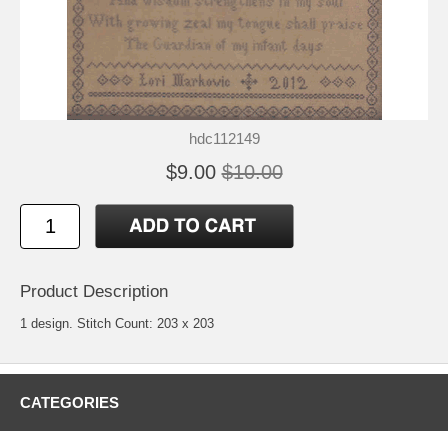
hdc112149
$9.00
$10.00
Product Description
1 design. Stitch Count: 203 x 203
CATEGORIES