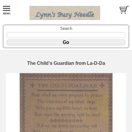
Search
The Child's Guardian from La-D-Da