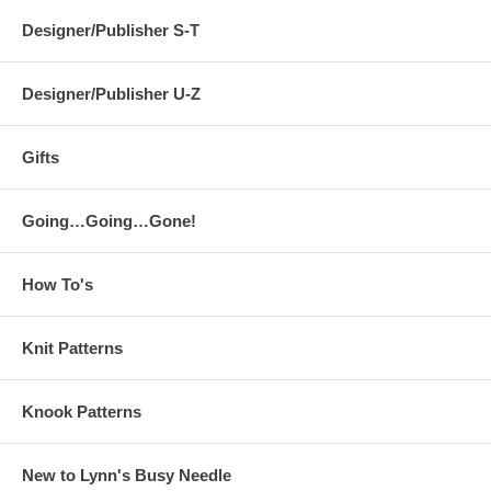
Designer/Publisher S-T
Designer/Publisher U-Z
Gifts
Going…Going…Gone!
How To's
Knit Patterns
Knook Patterns
New to Lynn's Busy Needle