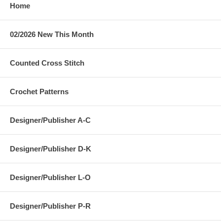
Home
02/2026 New This Month
Counted Cross Stitch
Crochet Patterns
Designer/Publisher A-C
Designer/Publisher D-K
Designer/Publisher L-O
Designer/Publisher P-R