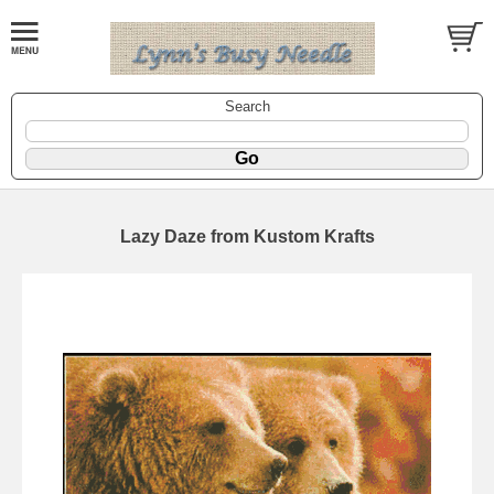
Search
Lazy Daze from Kustom Krafts