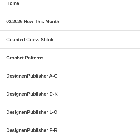
Home
02/2026 New This Month
Counted Cross Stitch
Crochet Patterns
Designer/Publisher A-C
Designer/Publisher D-K
Designer/Publisher L-O
Designer/Publisher P-R