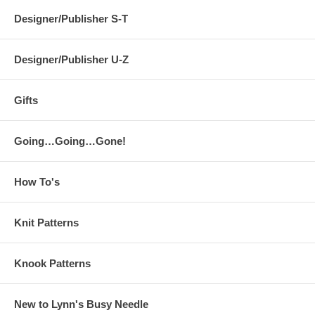
Designer/Publisher S-T
Designer/Publisher U-Z
Gifts
Going…Going…Gone!
How To's
Knit Patterns
Knook Patterns
New to Lynn's Busy Needle