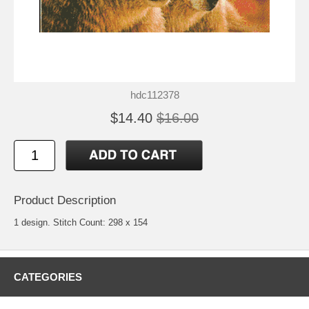
hdc112378
$14.40
$16.00
Product Description
1 design. Stitch Count: 298 x 154
CATEGORIES