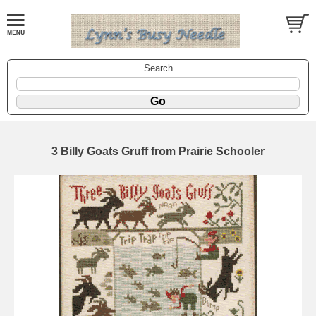
Search
3 Billy Goats Gruff from Prairie Schooler