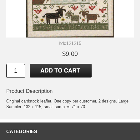
hdc121215
$9.00
Product Description
Original cardstock leaflet. One copy per customer. 2 designs. Large
Sampler: 132 x 115; small sampler: 71 x 70
CATEGORIES