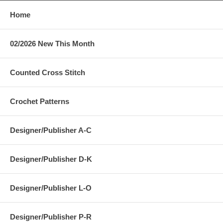
Home
02/2026 New This Month
Counted Cross Stitch
Crochet Patterns
Designer/Publisher A-C
Designer/Publisher D-K
Designer/Publisher L-O
Designer/Publisher P-R