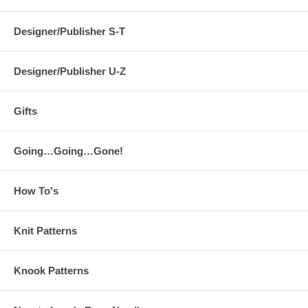
Designer/Publisher S-T
Designer/Publisher U-Z
Gifts
Going…Going…Gone!
How To's
Knit Patterns
Knook Patterns