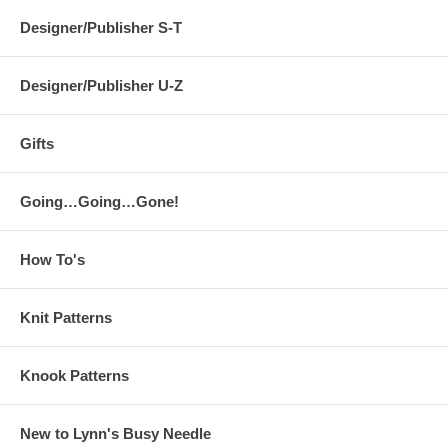
Designer/Publisher S-T
Designer/Publisher U-Z
Gifts
Going…Going…Gone!
How To's
Knit Patterns
Knook Patterns
New to Lynn's Busy Needle