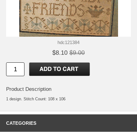
hdc121384
$8.10
$9.00
Product Description
1 design. Stitch Count: 108 x 106
CATEGORIES