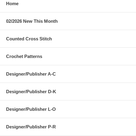
Home
02/2026 New This Month
Counted Cross Stitch
Crochet Patterns
Designer/Publisher A-C
Designer/Publisher D-K
Designer/Publisher L-O
Designer/Publisher P-R