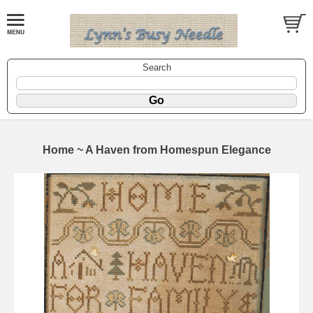
Search
Home ~ A Haven from Homespun Elegance