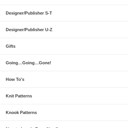
Designer/Publisher S-T
Designer/Publisher U-Z
Gifts
Going…Going…Gone!
How To's
Knit Patterns
Knook Patterns