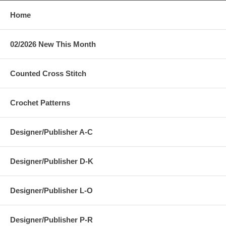
Home
02/2026 New This Month
Counted Cross Stitch
Crochet Patterns
Designer/Publisher A-C
Designer/Publisher D-K
Designer/Publisher L-O
Designer/Publisher P-R