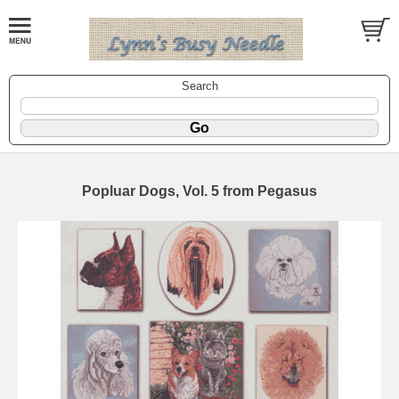
Search
Popluar Dogs, Vol. 5 from Pegasus