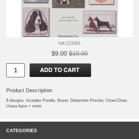
hdc121661
$9.00
$10.00
Product Description
8 designs. Includes Poodle, Boxer, Doberman Pincher, Chow-Chow,
Lhasa Apso + more
CATEGORIES