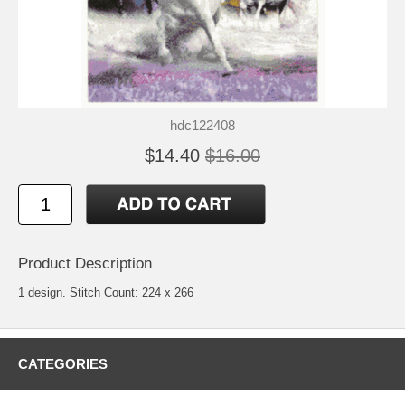
hdc122408
$14.40
$16.00
Product Description
1 design. Stitch Count: 224 x 266
CATEGORIES