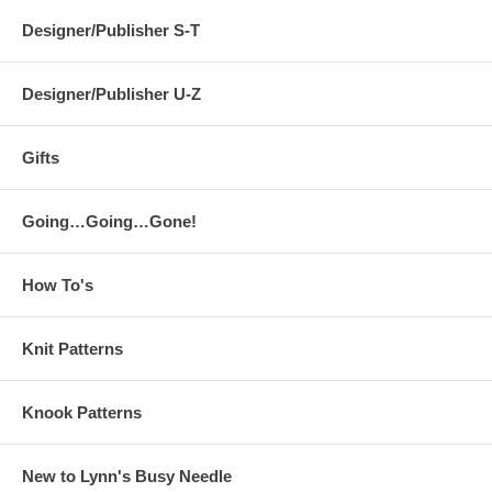
Designer/Publisher S-T
Designer/Publisher U-Z
Gifts
Going…Going…Gone!
How To's
Knit Patterns
Knook Patterns
New to Lynn's Busy Needle