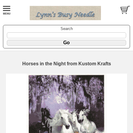
Search
Horses in the Night from Kustom Krafts