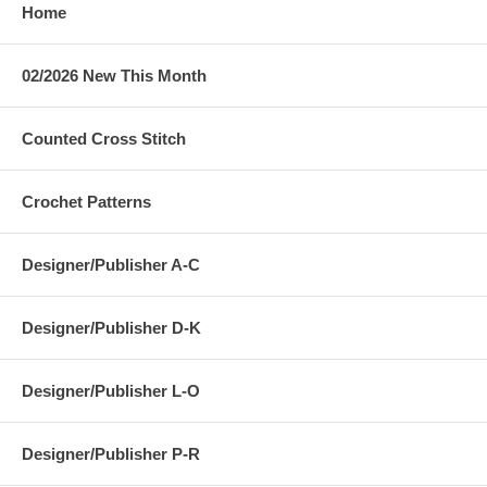
Home
02/2026 New This Month
Counted Cross Stitch
Crochet Patterns
Designer/Publisher A-C
Designer/Publisher D-K
Designer/Publisher L-O
Designer/Publisher P-R