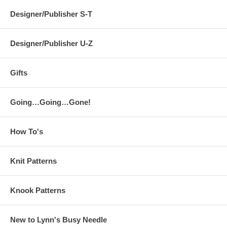
Designer/Publisher S-T
Designer/Publisher U-Z
Gifts
Going…Going…Gone!
How To's
Knit Patterns
Knook Patterns
New to Lynn's Busy Needle