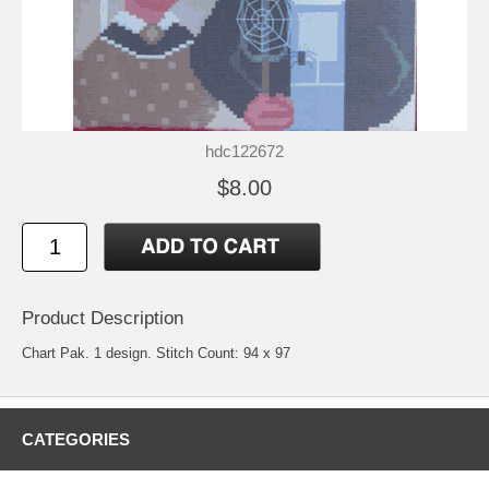
hdc122672
$8.00
Product Description
Chart Pak. 1 design. Stitch Count: 94 x 97
CATEGORIES