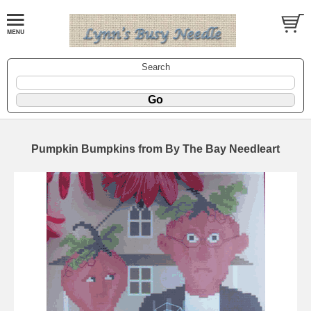
Search
Pumpkin Bumpkins from By The Bay Needleart