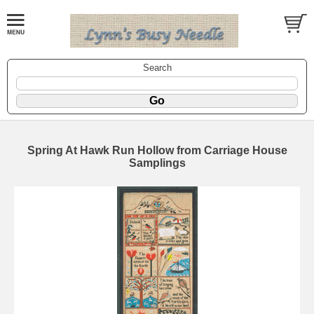
Search
Spring At Hawk Run Hollow from Carriage House
Samplings