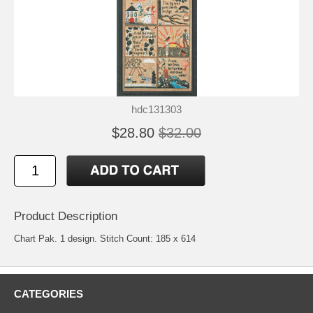
hdc131303
$28.80
$32.00
Product Description
Chart Pak. 1 design. Stitch Count: 185 x 614
CATEGORIES