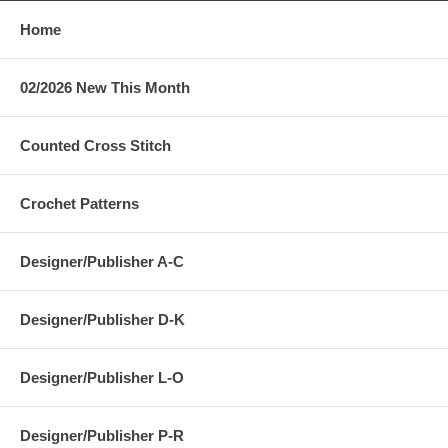
Home
02/2026 New This Month
Counted Cross Stitch
Crochet Patterns
Designer/Publisher A-C
Designer/Publisher D-K
Designer/Publisher L-O
Designer/Publisher P-R