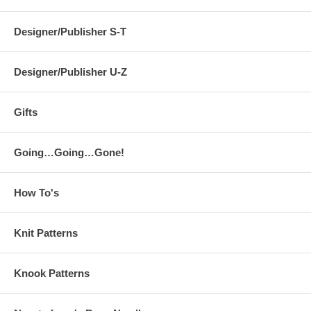
Designer/Publisher S-T
Designer/Publisher U-Z
Gifts
Going…Going…Gone!
How To's
Knit Patterns
Knook Patterns