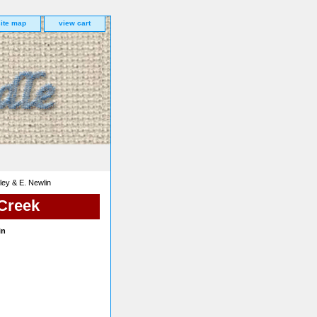
site map
view cart
ey & E. Newlin
 Creek
in