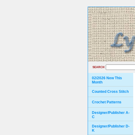
SEARCH
02/2026 New This
Month
Counted Cross Stitch
Crochet Patterns
Designer/Publisher A-
C
Designer/Publisher D-
K