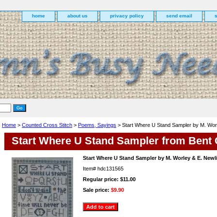
home
about us
privacy policy
send email
Home
>
Counted Cross Stitch
>
Poems, Sayings
> Start Where U Stand Sampler by M. Worl
Start Where U Stand Sampler from Bent
Start Where U Stand Sampler by M. Worley & E. Newl
Item#
hdc131565
Regular price: $11.00
Sale price:
$9.90