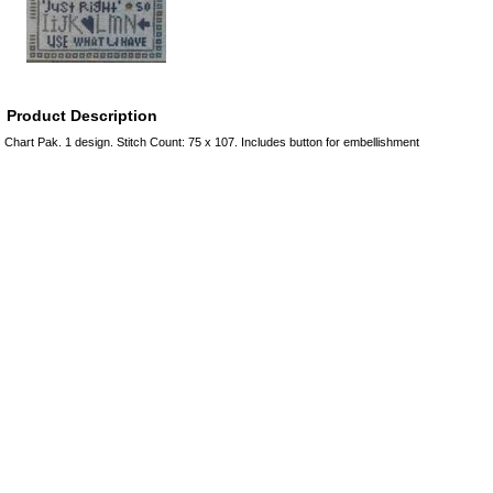
Product Description
Chart Pak. 1 design. Stitch Count: 75 x 107. Includes button for embellishment