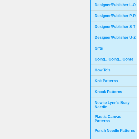
Designer/Publisher L-O
Designer/Publisher P-R
Designer/Publisher S-T
Designer/Publisher U-Z
Gifts
Going…Going…Gone!
How To's
Knit Patterns
Knook Patterns
New to Lynn's Busy
Needle
Plastic Canvas
Patterns
Punch Needle Patterns