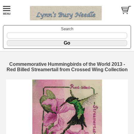
Search
Commemorative Hummingbirds of the World 2013 -
Red Billed Streamertail from Crossed Wing Collection