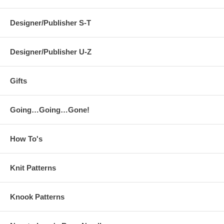
Designer/Publisher S-T
Designer/Publisher U-Z
Gifts
Going…Going…Gone!
How To's
Knit Patterns
Knook Patterns