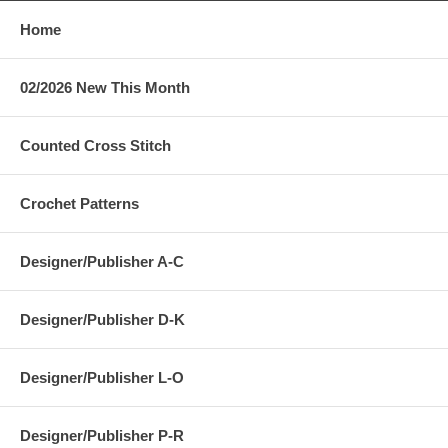
Home
02/2026 New This Month
Counted Cross Stitch
Crochet Patterns
Designer/Publisher A-C
Designer/Publisher D-K
Designer/Publisher L-O
Designer/Publisher P-R