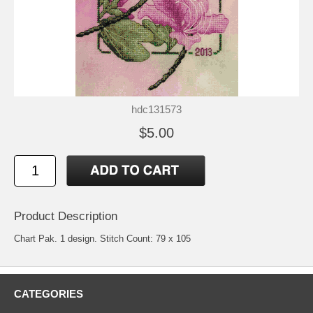
hdc131573
$5.00
Product Description
Chart Pak. 1 design. Stitch Count: 79 x 105
CATEGORIES