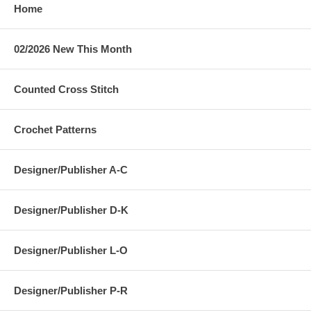
Home
02/2026 New This Month
Counted Cross Stitch
Crochet Patterns
Designer/Publisher A-C
Designer/Publisher D-K
Designer/Publisher L-O
Designer/Publisher P-R