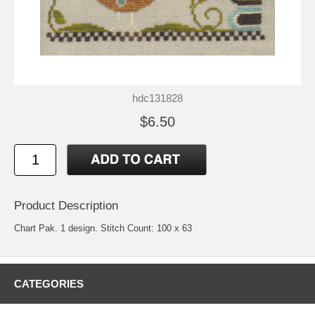
hdc131828
$6.50
Product Description
Chart Pak. 1 design. Stitch Count: 100 x 63
CATEGORIES