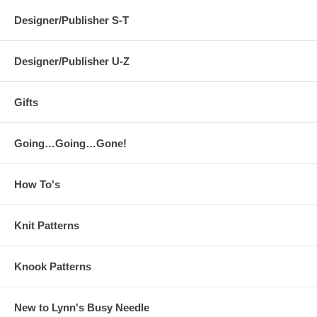
Designer/Publisher S-T
Designer/Publisher U-Z
Gifts
Going…Going…Gone!
How To's
Knit Patterns
Knook Patterns
New to Lynn's Busy Needle