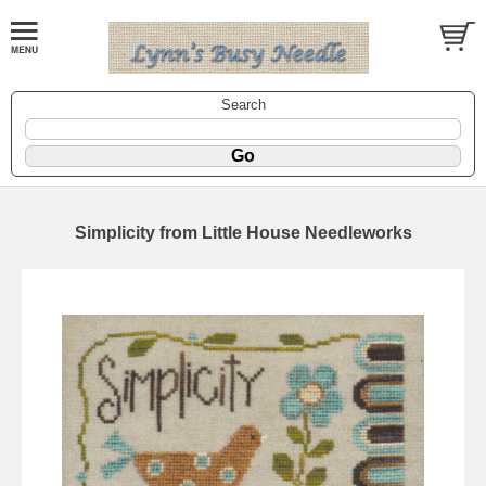
Search
Simplicity from Little House Needleworks