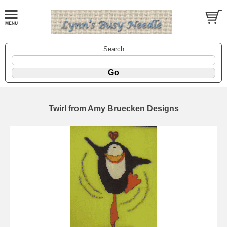
Search
Twirl from Amy Bruecken Designs