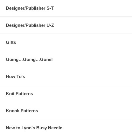
Designer/Publisher S-T
Designer/Publisher U-Z
Gifts
Going…Going…Gone!
How To's
Knit Patterns
Knook Patterns
New to Lynn's Busy Needle