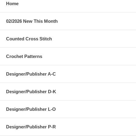
Home
02/2026 New This Month
Counted Cross Stitch
Crochet Patterns
Designer/Publisher A-C
Designer/Publisher D-K
Designer/Publisher L-O
Designer/Publisher P-R