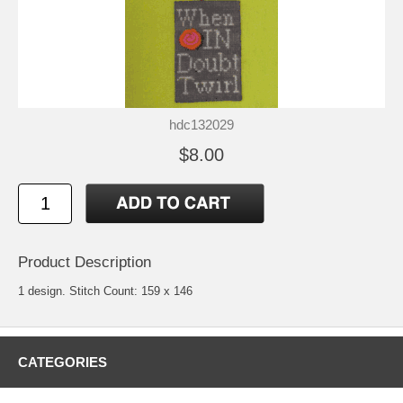
hdc132029
$8.00
Product Description
1 design. Stitch Count: 159 x 146
CATEGORIES