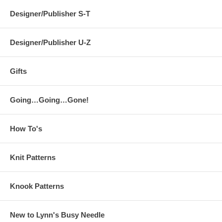
Designer/Publisher S-T
Designer/Publisher U-Z
Gifts
Going…Going…Gone!
How To's
Knit Patterns
Knook Patterns
New to Lynn's Busy Needle