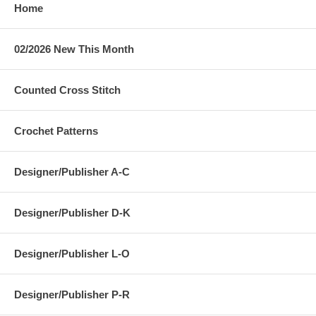
Home
02/2026 New This Month
Counted Cross Stitch
Crochet Patterns
Designer/Publisher A-C
Designer/Publisher D-K
Designer/Publisher L-O
Designer/Publisher P-R