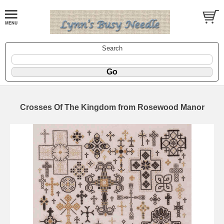
Search
Crosses Of The Kingdom from Rosewood Manor