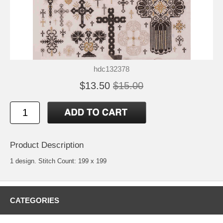
hdc132378
$13.50
$15.00
Product Description
1 design. Stitch Count: 199 x 199
CATEGORIES