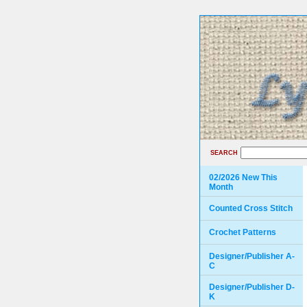
SEARCH
02/2026 New This
Month
Counted Cross Stitch
Crochet Patterns
Designer/Publisher A-
C
Designer/Publisher D-
K