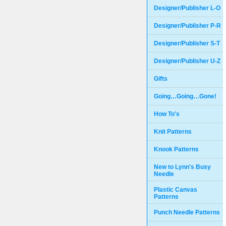
Designer/Publisher L-O
Designer/Publisher P-R
Designer/Publisher S-T
Designer/Publisher U-Z
Gifts
Going…Going…Gone!
How To's
Knit Patterns
Knook Patterns
New to Lynn's Busy
Needle
Plastic Canvas
Patterns
Punch Needle Patterns