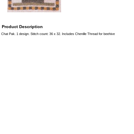
Product Description
Chat Pak. 1 design. Stitch count: 36 x 32. Includes Chenille Thread for beehive