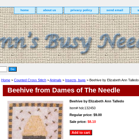
home
about us
privacy policy
send email
Home
>
Counted Cross Stitch
>
Animals
>
Insects, bugs
> Beehive by Elizabeth Ann Talledo
Beehive from Dames of The Needle
Beehive by Elizabeth Ann Talledo
Item#
hdc132450
Regular price: $9.00
Sale price:
$8.10