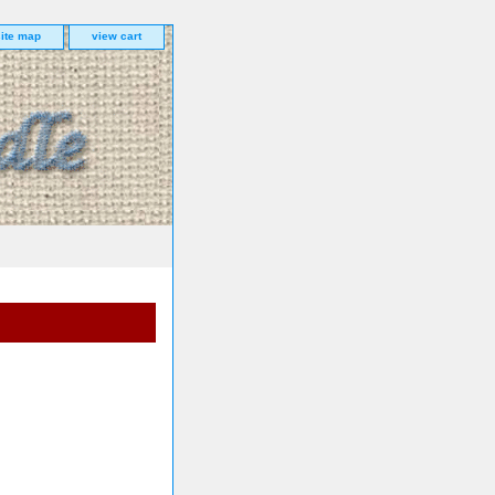
site map
view cart