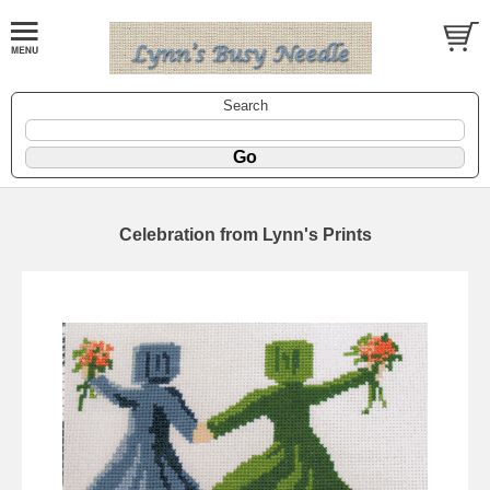
Search
Celebration from Lynn's Prints