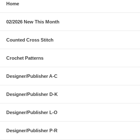
Home
02/2026 New This Month
Counted Cross Stitch
Crochet Patterns
Designer/Publisher A-C
Designer/Publisher D-K
Designer/Publisher L-O
Designer/Publisher P-R