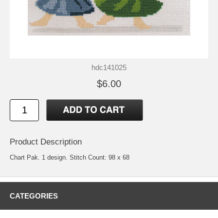
hdc141025
$6.00
Product Description
Chart Pak. 1 design. Stitch Count: 98 x 68
CATEGORIES