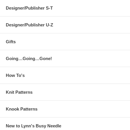
Designer/Publisher S-T
Designer/Publisher U-Z
Gifts
Going…Going…Gone!
How To's
Knit Patterns
Knook Patterns
New to Lynn's Busy Needle