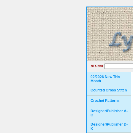
SEARCH
02/2026 New This
Month
Counted Cross Stitch
Crochet Patterns
Designer/Publisher A-
C
Designer/Publisher D-
K