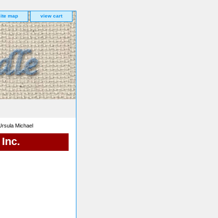
site map
view cart
rsula Michael
Inc.