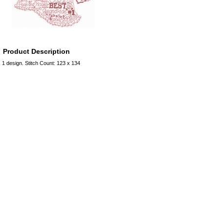
Product Description
1 design. Stitch Count: 123 x 134