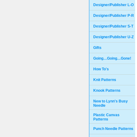
Designer/Publisher L-O
Designer/Publisher P-R
Designer/Publisher S-T
Designer/Publisher U-Z
Gifts
Going…Going…Gone!
How To's
Knit Patterns
Knook Patterns
New to Lynn's Busy
Needle
Plastic Canvas
Patterns
Punch Needle Patterns