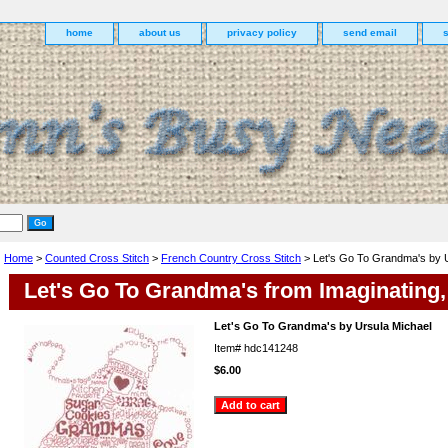
home
about us
privacy policy
send email
Home
>
Counted Cross Stitch
>
French Country Cross Stitch
> Let's Go To Grandma's by U
Let's Go To Grandma's from Imaginating, 
Let's Go To Grandma's by Ursula Michael
Item#
hdc141248
$6.00