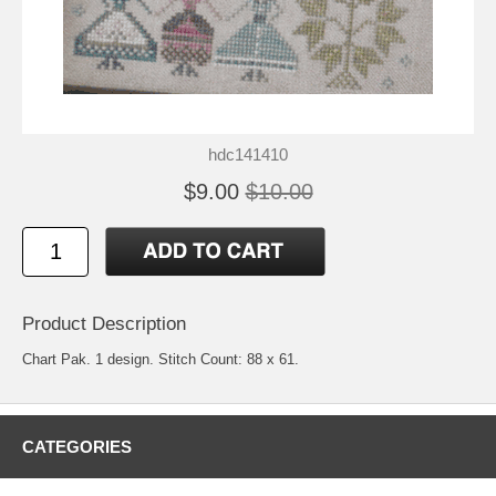
hdc141410
$9.00
$10.00
Product Description
Chart Pak. 1 design. Stitch Count: 88 x 61.
CATEGORIES