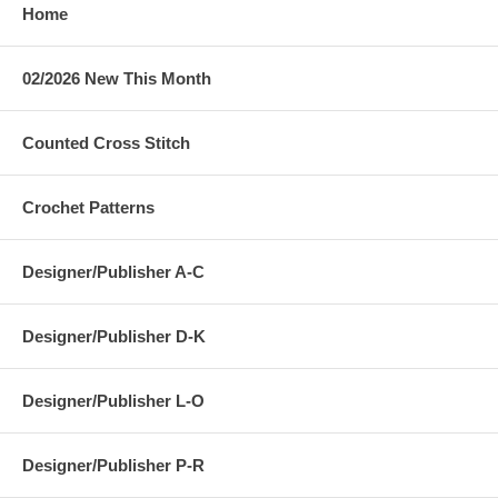
Home
02/2026 New This Month
Counted Cross Stitch
Crochet Patterns
Designer/Publisher A-C
Designer/Publisher D-K
Designer/Publisher L-O
Designer/Publisher P-R