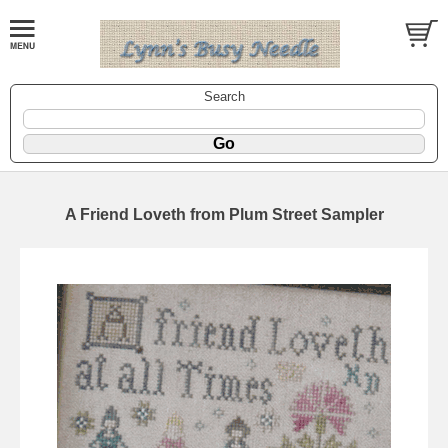
Search
A Friend Loveth from Plum Street Sampler