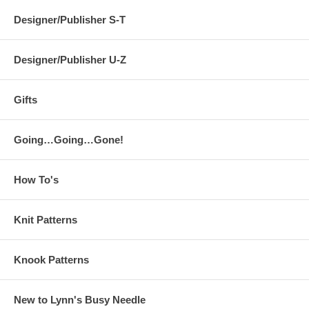
Designer/Publisher S-T
Designer/Publisher U-Z
Gifts
Going…Going…Gone!
How To's
Knit Patterns
Knook Patterns
New to Lynn's Busy Needle