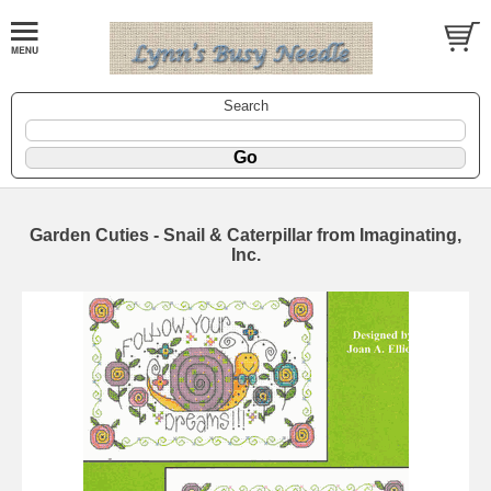
Search
Garden Cuties - Snail & Caterpillar from Imaginating,
Inc.