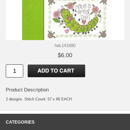
hdc141680
$6.00
Product Description
2 designs. Stitch Count: 57 x 86 EACH
CATEGORIES