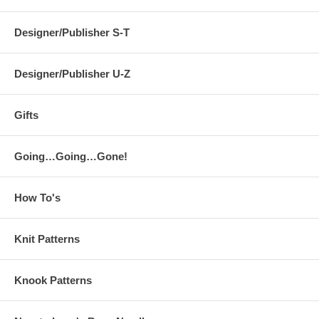
Designer/Publisher S-T
Designer/Publisher U-Z
Gifts
Going…Going…Gone!
How To's
Knit Patterns
Knook Patterns