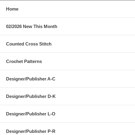
Home
02/2026 New This Month
Counted Cross Stitch
Crochet Patterns
Designer/Publisher A-C
Designer/Publisher D-K
Designer/Publisher L-O
Designer/Publisher P-R