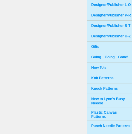
Designer/Publisher L-O
Designer/Publisher P-R
Designer/Publisher S-T
Designer/Publisher U-Z
Gifts
Going…Going…Gone!
How To's
Knit Patterns
Knook Patterns
New to Lynn's Busy
Needle
Plastic Canvas
Patterns
Punch Needle Patterns