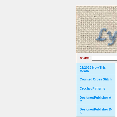
SEARCH
02/2026 New This
Month
Counted Cross Stitch
Crochet Patterns
Designer/Publisher A-
C
Designer/Publisher D-
K