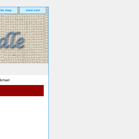
site map
view cart
ichael