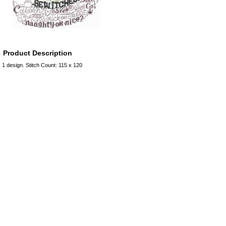
Product Description
1 design. Stitch Count: 115 x 120