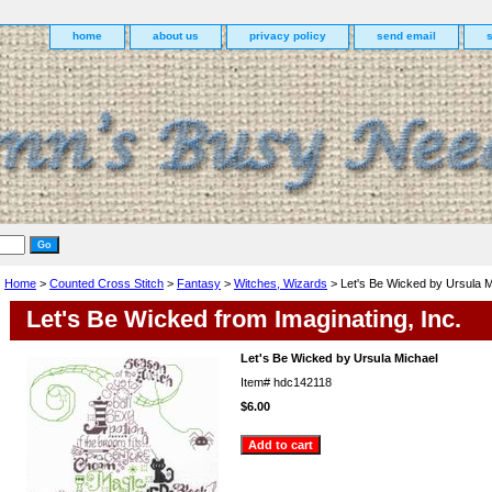
home
about us
privacy policy
send email
Home
>
Counted Cross Stitch
>
Fantasy
>
Witches, Wizards
> Let's Be Wicked by Ursula M
Let's Be Wicked from Imaginating, Inc.
Let's Be Wicked by Ursula Michael
Item#
hdc142118
$6.00