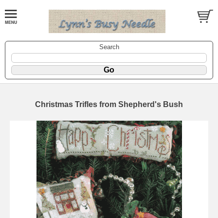
Search
Christmas Trifles from Shepherd's Bush