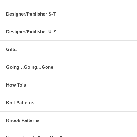
Designer/Publisher S-T
Designer/Publisher U-Z
Gifts
Going…Going…Gone!
How To's
Knit Patterns
Knook Patterns