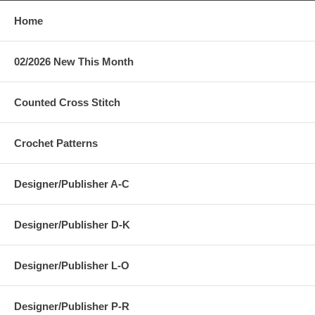
Home
02/2026 New This Month
Counted Cross Stitch
Crochet Patterns
Designer/Publisher A-C
Designer/Publisher D-K
Designer/Publisher L-O
Designer/Publisher P-R