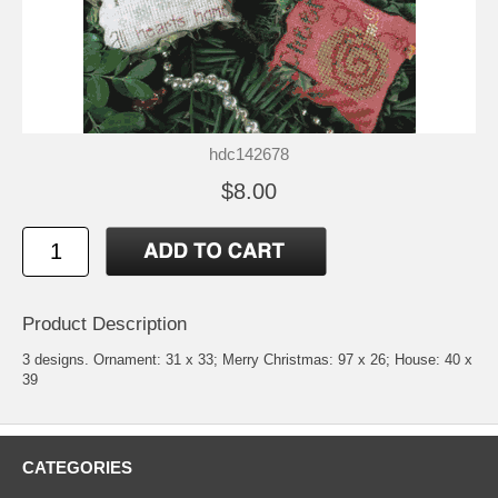
hdc142678
$8.00
Product Description
3 designs. Ornament: 31 x 33; Merry Christmas: 97 x 26; House: 40 x
39
CATEGORIES