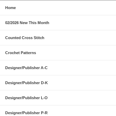
Home
02/2026 New This Month
Counted Cross Stitch
Crochet Patterns
Designer/Publisher A-C
Designer/Publisher D-K
Designer/Publisher L-O
Designer/Publisher P-R