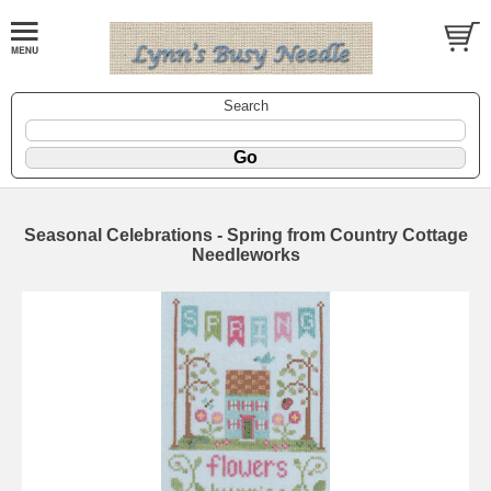
Search
Seasonal Celebrations - Spring from Country Cottage
Needleworks