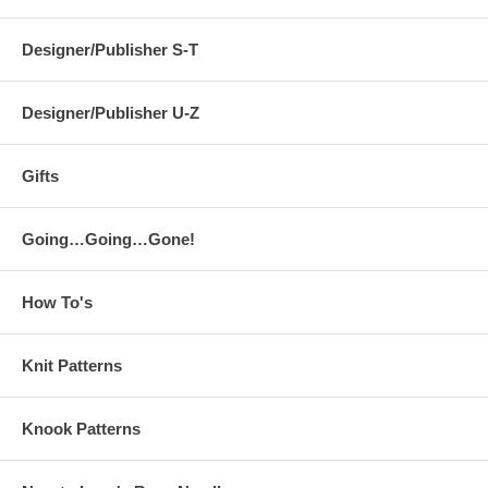
Designer/Publisher S-T
Designer/Publisher U-Z
Gifts
Going…Going…Gone!
How To's
Knit Patterns
Knook Patterns