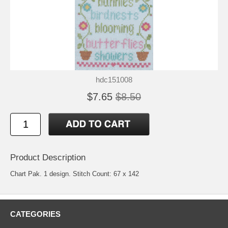
hdc151008
$7.65
$8.50
Product Description
Chart Pak. 1 design. Stitch Count: 67 x 142
CATEGORIES