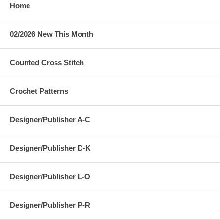
Home
02/2026 New This Month
Counted Cross Stitch
Crochet Patterns
Designer/Publisher A-C
Designer/Publisher D-K
Designer/Publisher L-O
Designer/Publisher P-R