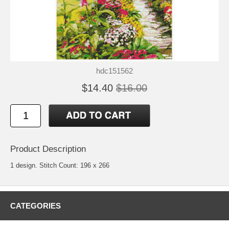
hdc151562
$14.40
$16.00
Product Description
1 design. Stitch Count: 196 x 266
CATEGORIES