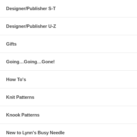
Designer/Publisher S-T
Designer/Publisher U-Z
Gifts
Going…Going…Gone!
How To's
Knit Patterns
Knook Patterns
New to Lynn's Busy Needle