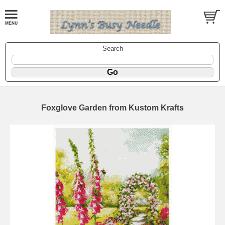
Search
Foxglove Garden from Kustom Krafts