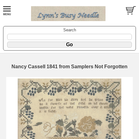
Search
Nancy Cassell 1841 from Samplers Not Forgotten