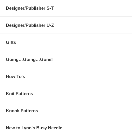
Designer/Publisher S-T
Designer/Publisher U-Z
Gifts
Going…Going…Gone!
How To's
Knit Patterns
Knook Patterns
New to Lynn's Busy Needle