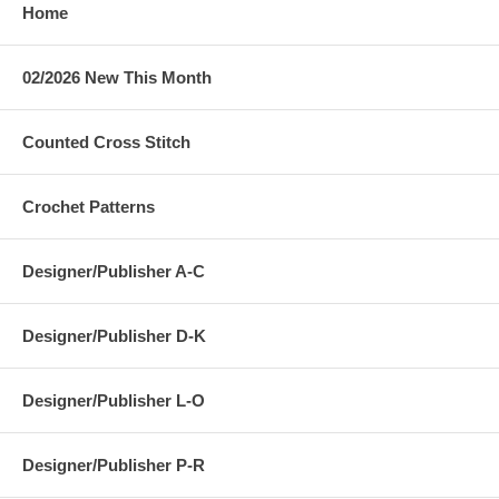
Home
02/2026 New This Month
Counted Cross Stitch
Crochet Patterns
Designer/Publisher A-C
Designer/Publisher D-K
Designer/Publisher L-O
Designer/Publisher P-R