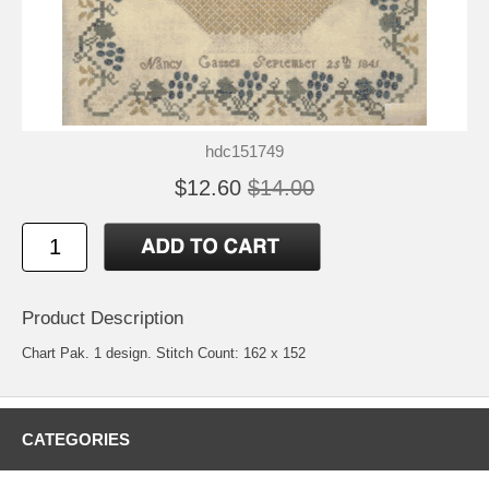
hdc151749
$12.60
$14.00
Product Description
Chart Pak. 1 design. Stitch Count: 162 x 152
CATEGORIES