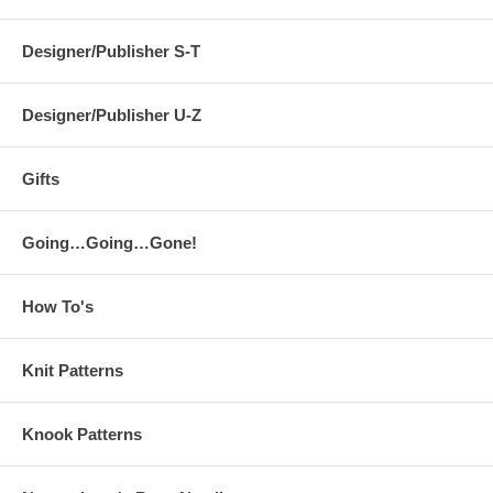
Designer/Publisher S-T
Designer/Publisher U-Z
Gifts
Going…Going…Gone!
How To's
Knit Patterns
Knook Patterns