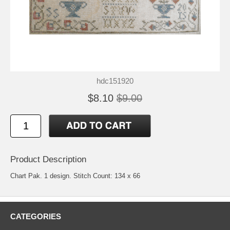
hdc151920
$8.10
$9.00
Product Description
Chart Pak. 1 design. Stitch Count: 134 x 66
CATEGORIES