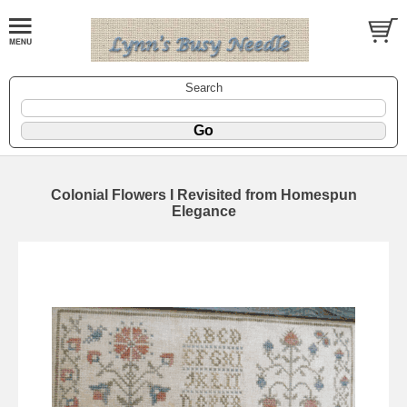
Search
Colonial Flowers I Revisited from Homespun
Elegance