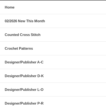
Home
02/2026 New This Month
Counted Cross Stitch
Crochet Patterns
Designer/Publisher A-C
Designer/Publisher D-K
Designer/Publisher L-O
Designer/Publisher P-R