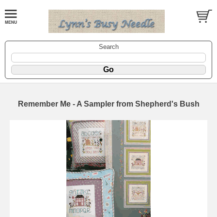
Search
Remember Me - A Sampler from Shepherd's Bush