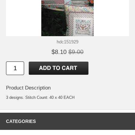
hdc151929
$8.10
$9.00
Product Description
3 designs. Stitch Count: 40 x 40 EACH
CATEGORIES