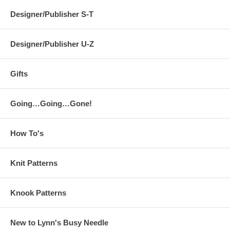
Designer/Publisher S-T
Designer/Publisher U-Z
Gifts
Going…Going…Gone!
How To's
Knit Patterns
Knook Patterns
New to Lynn's Busy Needle