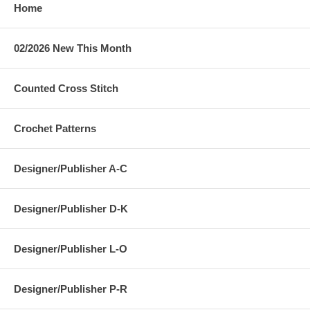
Home
02/2026 New This Month
Counted Cross Stitch
Crochet Patterns
Designer/Publisher A-C
Designer/Publisher D-K
Designer/Publisher L-O
Designer/Publisher P-R