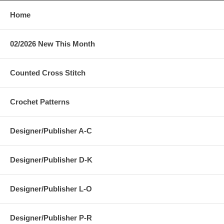
Home
02/2026 New This Month
Counted Cross Stitch
Crochet Patterns
Designer/Publisher A-C
Designer/Publisher D-K
Designer/Publisher L-O
Designer/Publisher P-R