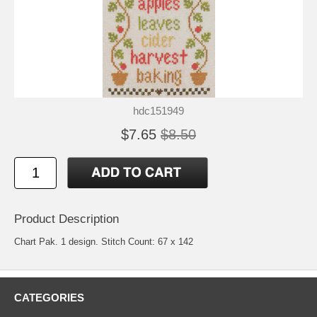
hdc151949
$7.65
$8.50
Product Description
Chart Pak. 1 design. Stitch Count: 67 x 142
CATEGORIES