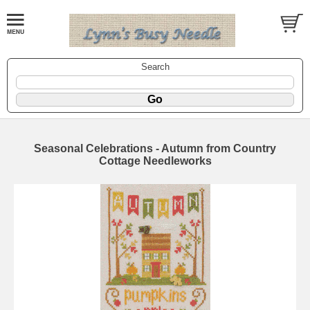
Search
Seasonal Celebrations - Autumn from Country
Cottage Needleworks