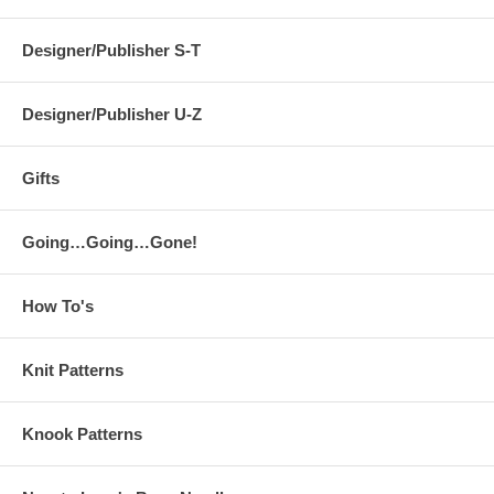
Designer/Publisher S-T
Designer/Publisher U-Z
Gifts
Going…Going…Gone!
How To's
Knit Patterns
Knook Patterns