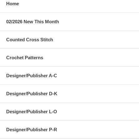
Home
02/2026 New This Month
Counted Cross Stitch
Crochet Patterns
Designer/Publisher A-C
Designer/Publisher D-K
Designer/Publisher L-O
Designer/Publisher P-R