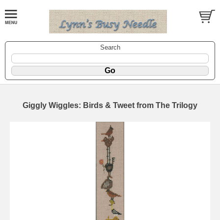
Search
Giggly Wiggles: Birds & Tweet from The Trilogy