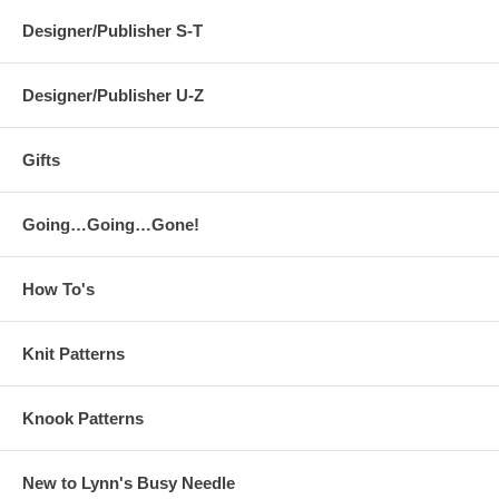
Designer/Publisher S-T
Designer/Publisher U-Z
Gifts
Going…Going…Gone!
How To's
Knit Patterns
Knook Patterns
New to Lynn's Busy Needle