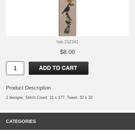
hdc152341
$8.00
Product Description
2 designs. Stitch Count: 31 x 177; Tweet: 32 x 32
CATEGORIES