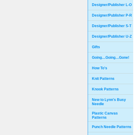
Designer/Publisher L-O
Designer/Publisher P-R
Designer/Publisher S-T
Designer/Publisher U-Z
Gifts
Going…Going…Gone!
How To's
Knit Patterns
Knook Patterns
New to Lynn's Busy
Needle
Plastic Canvas
Patterns
Punch Needle Patterns