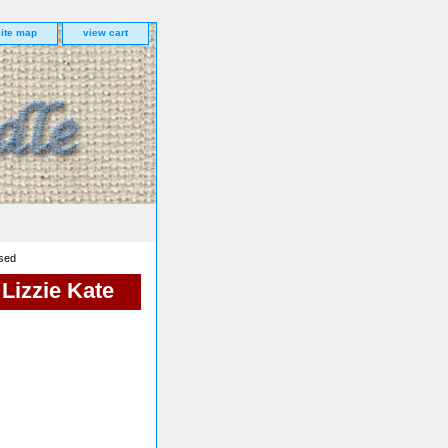
site map
view cart
ssed
 Lizzie Kate