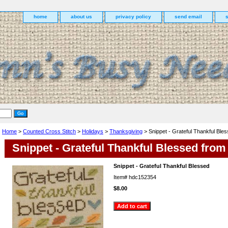
home
about us
privacy policy
send email
Home
>
Counted Cross Stitch
>
Holidays
>
Thanksgiving
> Snippet - Grateful Thankful Ble
Snippet - Grateful Thankful Blessed from
Snippet - Grateful Thankful Blessed
Item#
hdc152354
$8.00