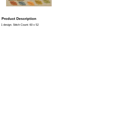
Product Description
1 design. Stitch Count: 60 x 52