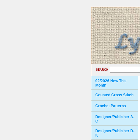
SEARCH
02/2026 New This
Month
Counted Cross Stitch
Crochet Patterns
Designer/Publisher A-
C
Designer/Publisher D-
K