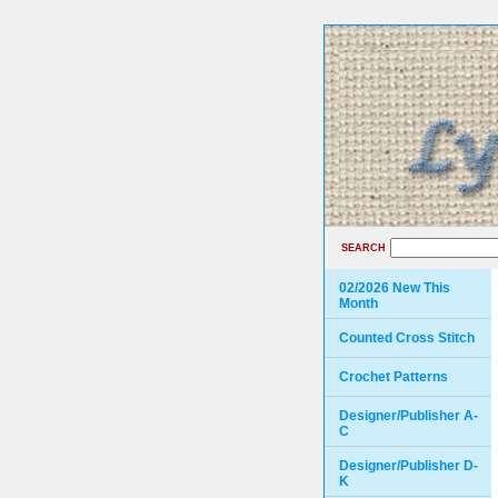
SEARCH
02/2026 New This
Month
Counted Cross Stitch
Crochet Patterns
Designer/Publisher A-
C
Designer/Publisher D-
K