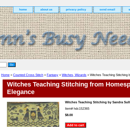
home
about us
privacy policy
send email
Home
>
Counted Cross Stitch
>
Fantasy
>
Witches, Wizards
> Witches Teaching Stitching b
Witches Teaching Stitching from Homes
Elegance
Witches Teaching Stitching by Sandra Sull
Item#
hdc152365
$8.00