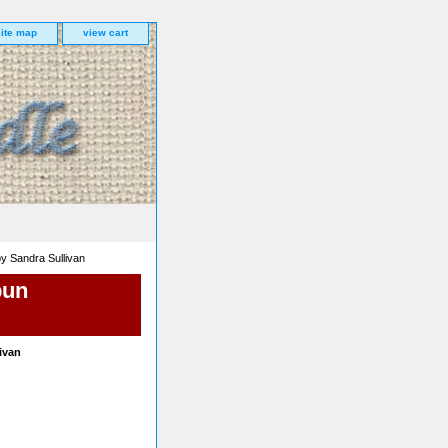
site map
view cart
y Sandra Sullivan
pun
ivan