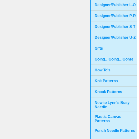
Designer/Publisher L-O
Designer/Publisher P-R
Designer/Publisher S-T
Designer/Publisher U-Z
Gifts
Going…Going…Gone!
How To's
Knit Patterns
Knook Patterns
New to Lynn's Busy
Needle
Plastic Canvas
Patterns
Punch Needle Patterns