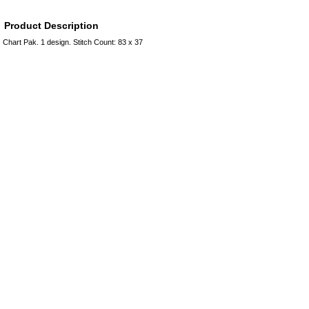
Product Description
Chart Pak. 1 design. Stitch Count: 83 x 37