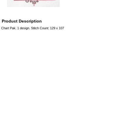
Product Description
Chart Pak. 1 design. Stitch Count: 129 x 107