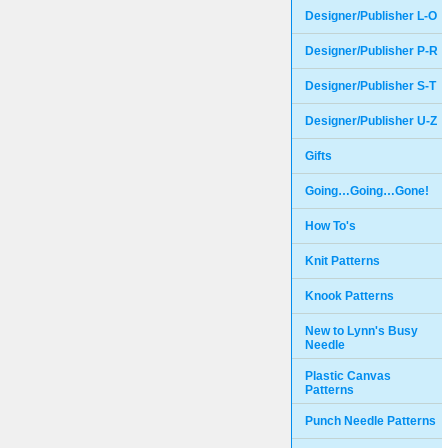
Designer/Publisher L-O
Designer/Publisher P-R
Designer/Publisher S-T
Designer/Publisher U-Z
Gifts
Going…Going…Gone!
How To's
Knit Patterns
Knook Patterns
New to Lynn's Busy
Needle
Plastic Canvas
Patterns
Punch Needle Patterns