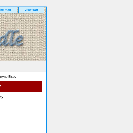
site map
view cart
eryne Bixby
y
by