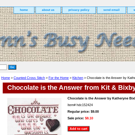
home
about us
privacy policy
send email
Home
>
Counted Cross Stitch
>
For the Home
>
Kitchen
> Chocolate is the Answer by Kath
Chocolate is the Answer from Kit & Bixb
Chocolate is the Answer by Katheryne Bix
Item#
hdc152424
Regular price: $9.00
Sale price:
$8.10