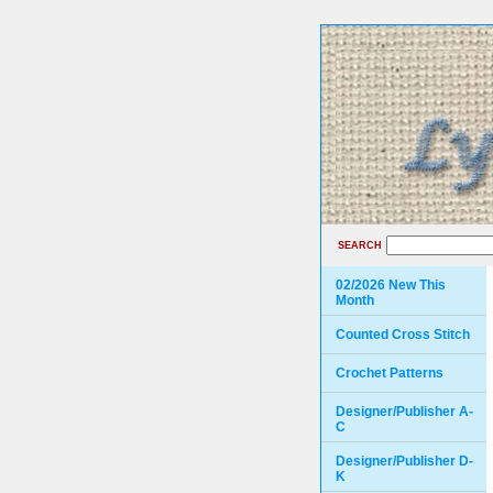
SEARCH
02/2026 New This
Month
Counted Cross Stitch
Crochet Patterns
Designer/Publisher A-
C
Designer/Publisher D-
K