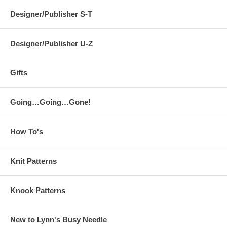
Designer/Publisher S-T
Designer/Publisher U-Z
Gifts
Going…Going…Gone!
How To's
Knit Patterns
Knook Patterns
New to Lynn's Busy Needle