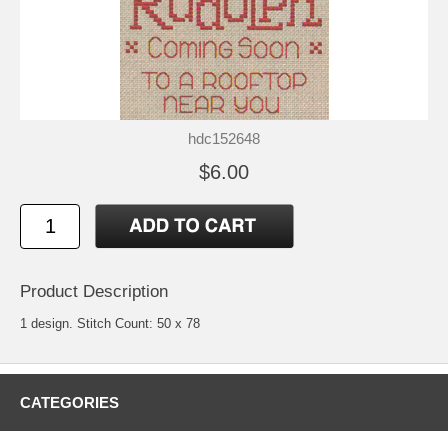
hdc152648
$6.00
Product Description
1 design. Stitch Count: 50 x 78
CATEGORIES