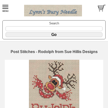
Search
Post Stitches - Rodolph from Sue Hillis Designs