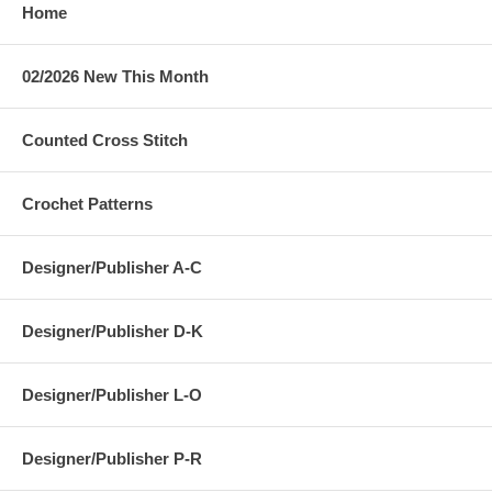
Home
02/2026 New This Month
Counted Cross Stitch
Crochet Patterns
Designer/Publisher A-C
Designer/Publisher D-K
Designer/Publisher L-O
Designer/Publisher P-R