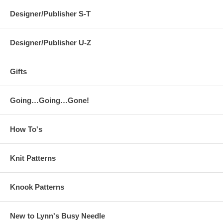
Designer/Publisher S-T
Designer/Publisher U-Z
Gifts
Going…Going…Gone!
How To's
Knit Patterns
Knook Patterns
New to Lynn's Busy Needle