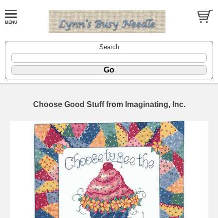
Search
Choose Good Stuff from Imaginating, Inc.