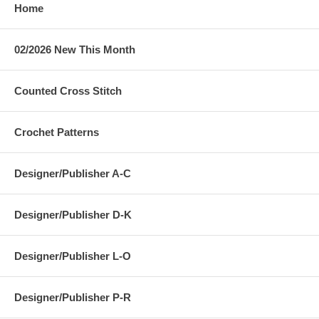
Home
02/2026 New This Month
Counted Cross Stitch
Crochet Patterns
Designer/Publisher A-C
Designer/Publisher D-K
Designer/Publisher L-O
Designer/Publisher P-R