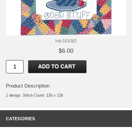
hdc161082
$6.00
Product Description
1 design. Stitch Count: 126 x 126
CATEGORIES