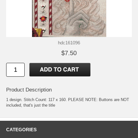
hdc161096
$7.50
Product Description
1 design. Stitch Count: 117 x 160. PLEASE NOTE: Buttons are NOT
included, that's just the title
CATEGORIES