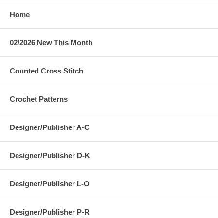
Home
02/2026 New This Month
Counted Cross Stitch
Crochet Patterns
Designer/Publisher A-C
Designer/Publisher D-K
Designer/Publisher L-O
Designer/Publisher P-R