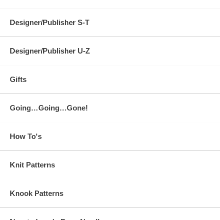
Designer/Publisher S-T
Designer/Publisher U-Z
Gifts
Going…Going…Gone!
How To's
Knit Patterns
Knook Patterns