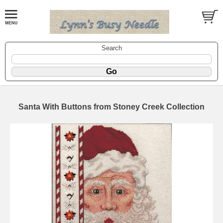
Search
Santa With Buttons from Stoney Creek Collection