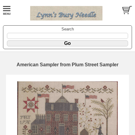
Search
American Sampler from Plum Street Sampler