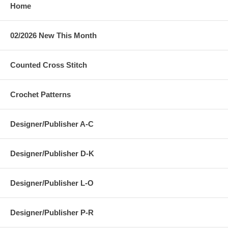
Home
02/2026 New This Month
Counted Cross Stitch
Crochet Patterns
Designer/Publisher A-C
Designer/Publisher D-K
Designer/Publisher L-O
Designer/Publisher P-R