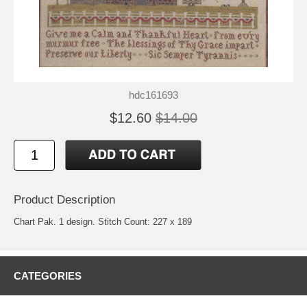
hdc161693
$12.60
$14.00
Product Description
Chart Pak. 1 design. Stitch Count: 227 x 189
CATEGORIES