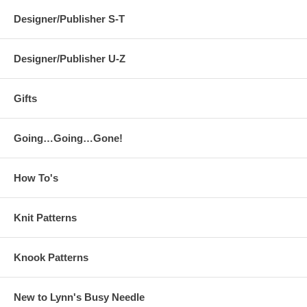
Designer/Publisher S-T
Designer/Publisher U-Z
Gifts
Going…Going…Gone!
How To's
Knit Patterns
Knook Patterns
New to Lynn's Busy Needle