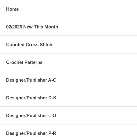
Home
02/2026 New This Month
Counted Cross Stitch
Crochet Patterns
Designer/Publisher A-C
Designer/Publisher D-K
Designer/Publisher L-O
Designer/Publisher P-R