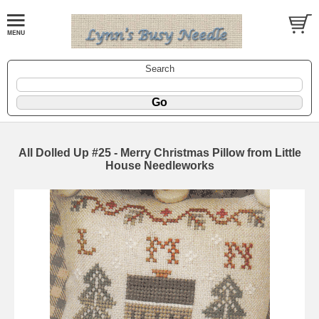
Search
All Dolled Up #25 - Merry Christmas Pillow from Little
House Needleworks