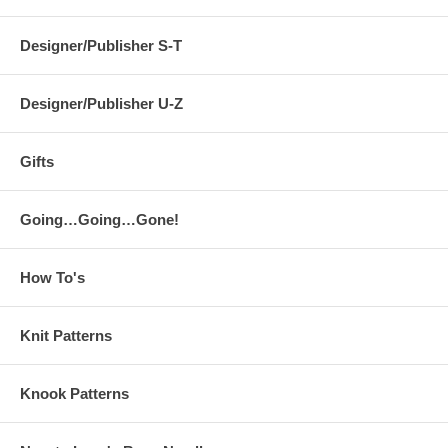
Designer/Publisher S-T
Designer/Publisher U-Z
Gifts
Going…Going…Gone!
How To's
Knit Patterns
Knook Patterns