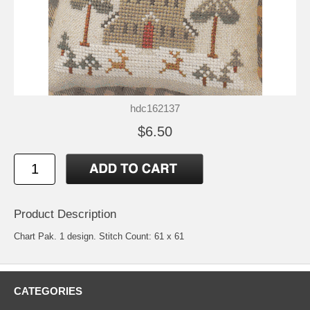
hdc162137
$6.50
Product Description
Chart Pak. 1 design. Stitch Count: 61 x 61
CATEGORIES