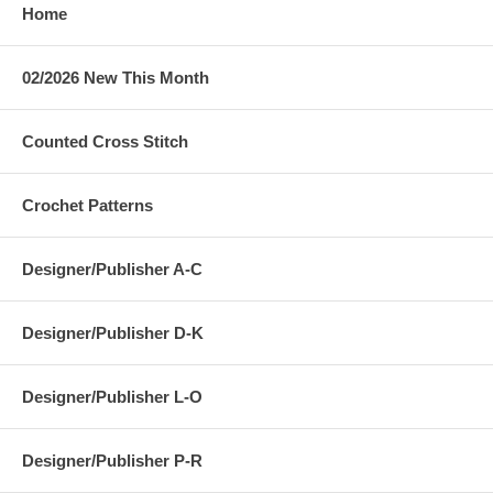
Home
02/2026 New This Month
Counted Cross Stitch
Crochet Patterns
Designer/Publisher A-C
Designer/Publisher D-K
Designer/Publisher L-O
Designer/Publisher P-R