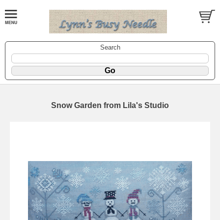
Search
Snow Garden from Lila's Studio