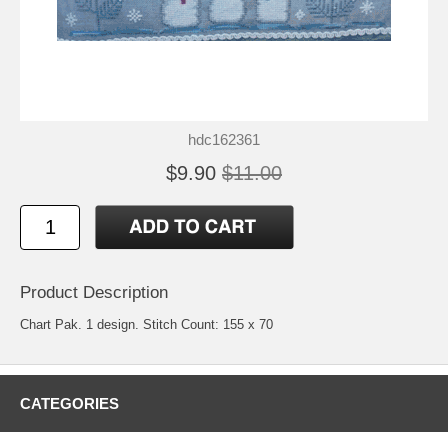
hdc162361
$9.90
$11.00
Product Description
Chart Pak. 1 design. Stitch Count: 155 x 70
CATEGORIES