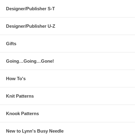
Designer/Publisher S-T
Designer/Publisher U-Z
Gifts
Going…Going…Gone!
How To's
Knit Patterns
Knook Patterns
New to Lynn's Busy Needle