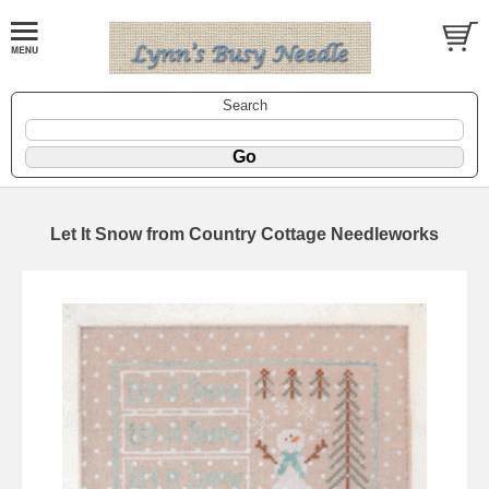
Search
Let It Snow from Country Cottage Needleworks