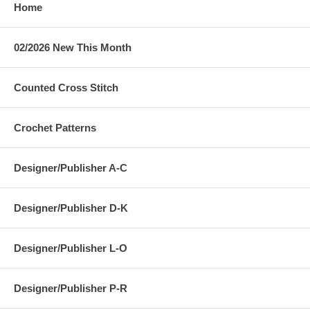
Home
02/2026 New This Month
Counted Cross Stitch
Crochet Patterns
Designer/Publisher A-C
Designer/Publisher D-K
Designer/Publisher L-O
Designer/Publisher P-R