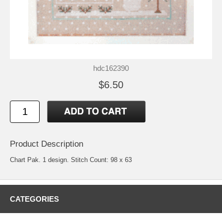
hdc162390
$6.50
Product Description
Chart Pak. 1 design. Stitch Count: 98 x 63
CATEGORIES