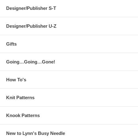
Designer/Publisher S-T
Designer/Publisher U-Z
Gifts
Going…Going…Gone!
How To's
Knit Patterns
Knook Patterns
New to Lynn's Busy Needle