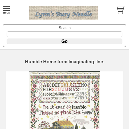
Search
Humble Home from Imaginating, Inc.