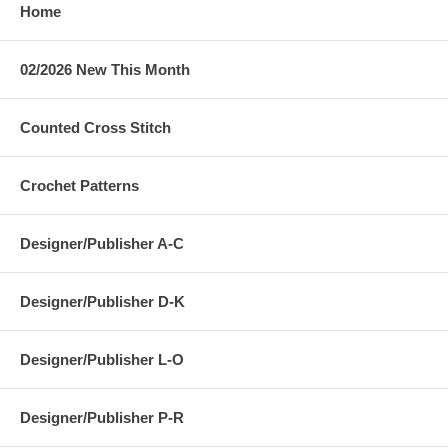
Home
02/2026 New This Month
Counted Cross Stitch
Crochet Patterns
Designer/Publisher A-C
Designer/Publisher D-K
Designer/Publisher L-O
Designer/Publisher P-R