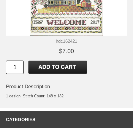
hdc162421
$7.00
Product Description
1 design. Stitch Count: 148 x 182
CATEGORIES