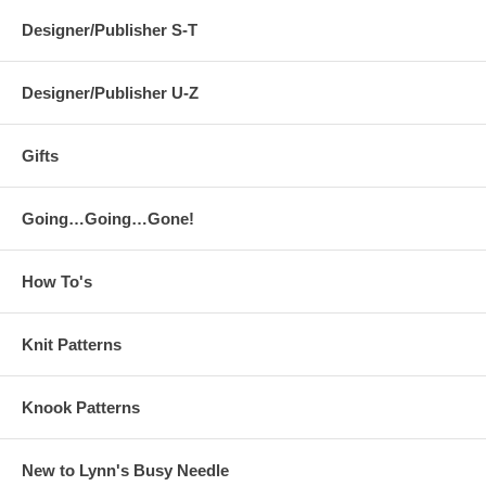
Designer/Publisher S-T
Designer/Publisher U-Z
Gifts
Going…Going…Gone!
How To's
Knit Patterns
Knook Patterns
New to Lynn's Busy Needle