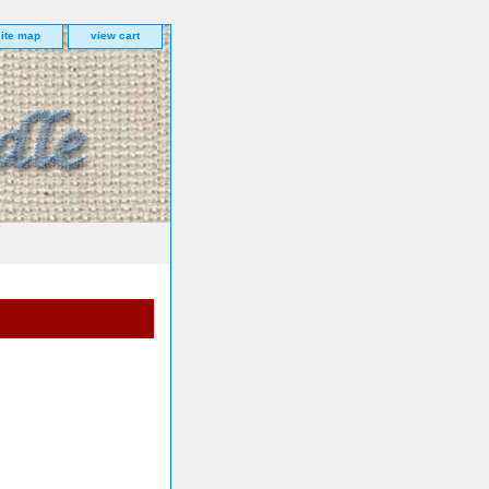
site map
view cart