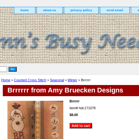
home
about us
privacy policy
send email
Home
>
Counted Cross Stitch
>
Seasonal
>
Winter
> Brrrrrr
Brrrrrr from Amy Bruecken Designs
Brrrrrr
Item#
hdc171078
$8.00