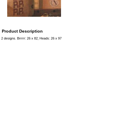
Product Description
2 designs. Brrrrr: 26 x 82; Heads: 26 x 97