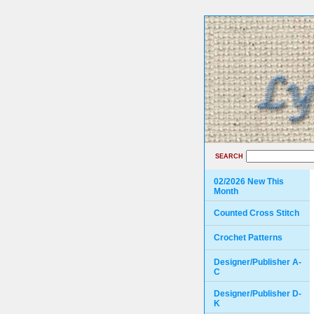
SEARCH
02/2026 New This
Month
Counted Cross Stitch
Crochet Patterns
Designer/Publisher A-
C
Designer/Publisher D-
K