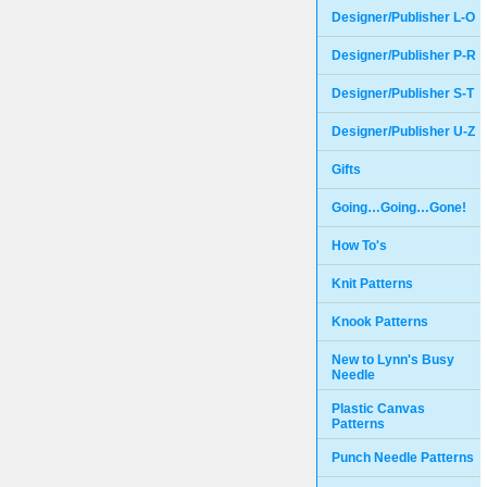
Designer/Publisher L-O
Designer/Publisher P-R
Designer/Publisher S-T
Designer/Publisher U-Z
Gifts
Going…Going…Gone!
How To's
Knit Patterns
Knook Patterns
New to Lynn's Busy
Needle
Plastic Canvas
Patterns
Punch Needle Patterns