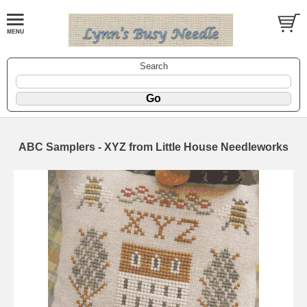
Search
ABC Samplers - XYZ from Little House Needleworks