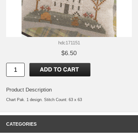
hdc171151
$6.50
Product Description
Chart Pak. 1 design. Stitch Count: 63 x 63
CATEGORIES