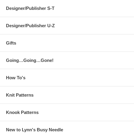
Designer/Publisher S-T
Designer/Publisher U-Z
Gifts
Going…Going…Gone!
How To's
Knit Patterns
Knook Patterns
New to Lynn's Busy Needle