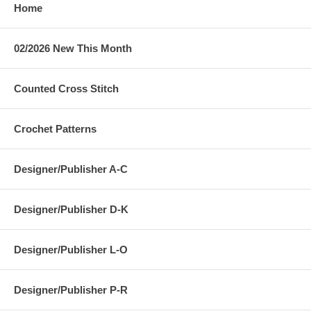
Home
02/2026 New This Month
Counted Cross Stitch
Crochet Patterns
Designer/Publisher A-C
Designer/Publisher D-K
Designer/Publisher L-O
Designer/Publisher P-R