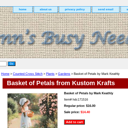
home
about us
privacy policy
send email
Home
>
Counted Cross Stitch
>
Plants
>
Gardens
> Basket of Petals by Mark Keathly
Basket of Petals from Kustom Krafts
Basket of Petals by Mark Keathly
Item#
hdc171516
Regular price: $16.00
Sale price:
$14.40