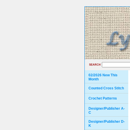
SEARCH
02/2026 New This
Month
Counted Cross Stitch
Crochet Patterns
Designer/Publisher A-
C
Designer/Publisher D-
K