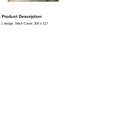
Product Description
1 design. Stitch Count: 300 x 217