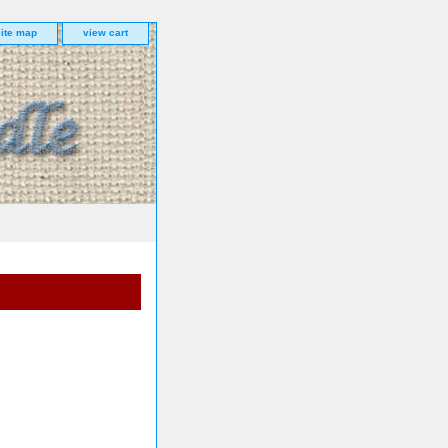
site map
view cart