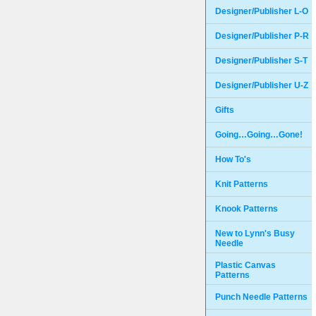
Designer/Publisher L-O
Designer/Publisher P-R
Designer/Publisher S-T
Designer/Publisher U-Z
Gifts
Going…Going…Gone!
How To's
Knit Patterns
Knook Patterns
New to Lynn's Busy
Needle
Plastic Canvas
Patterns
Punch Needle Patterns