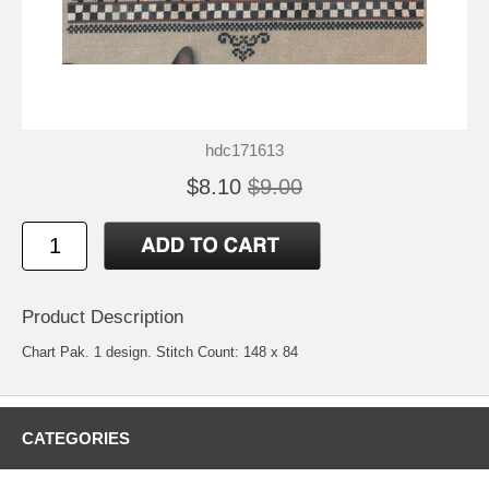
hdc171613
$8.10
$9.00
Product Description
Chart Pak. 1 design. Stitch Count: 148 x 84
CATEGORIES