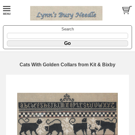
Search
Cats With Golden Collars from Kit & Bixby