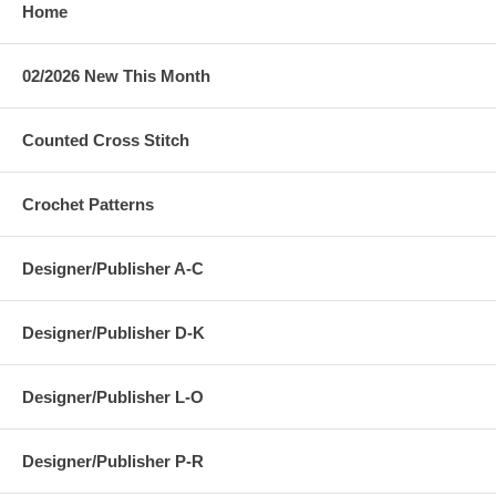
Home
02/2026 New This Month
Counted Cross Stitch
Crochet Patterns
Designer/Publisher A-C
Designer/Publisher D-K
Designer/Publisher L-O
Designer/Publisher P-R