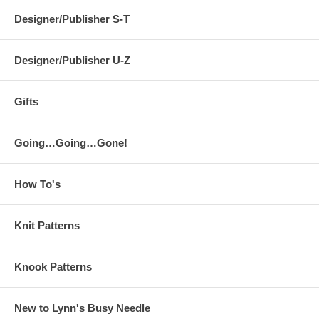
Designer/Publisher S-T
Designer/Publisher U-Z
Gifts
Going…Going…Gone!
How To's
Knit Patterns
Knook Patterns
New to Lynn's Busy Needle