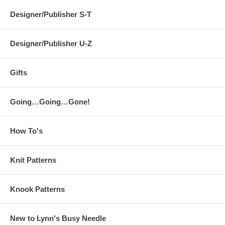
Designer/Publisher S-T
Designer/Publisher U-Z
Gifts
Going…Going…Gone!
How To's
Knit Patterns
Knook Patterns
New to Lynn's Busy Needle