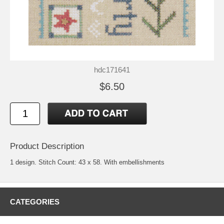
hdc171641
$6.50
Product Description
1 design. Stitch Count: 43 x 58. With embellishments
CATEGORIES