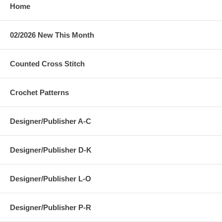
Home
02/2026 New This Month
Counted Cross Stitch
Crochet Patterns
Designer/Publisher A-C
Designer/Publisher D-K
Designer/Publisher L-O
Designer/Publisher P-R