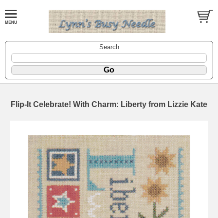
Search
Flip-It Celebrate! With Charm: Liberty from Lizzie Kate