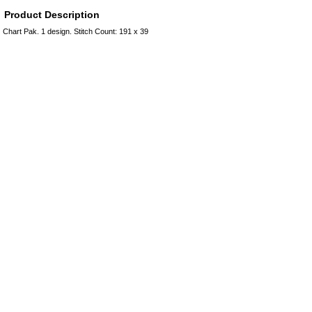
Product Description
Chart Pak. 1 design. Stitch Count: 191 x 39