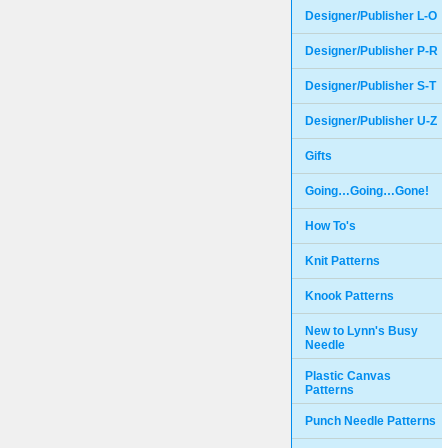
Designer/Publisher L-O
Designer/Publisher P-R
Designer/Publisher S-T
Designer/Publisher U-Z
Gifts
Going…Going…Gone!
How To's
Knit Patterns
Knook Patterns
New to Lynn's Busy
Needle
Plastic Canvas
Patterns
Punch Needle Patterns