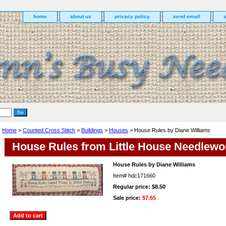
home
about us
privacy policy
send email
Home
>
Counted Cross Stitch
>
Buildings
>
Houses
> House Rules by Diane Williams
House Rules from Little House Needlewo
House Rules by Diane Williams
Item#
hdc171660
Regular price: $8.50
Sale price:
$7.65