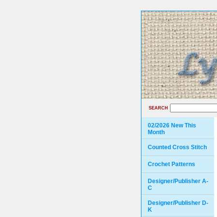
SEARCH
02/2026 New This
Month
Counted Cross Stitch
Crochet Patterns
Designer/Publisher A-
C
Designer/Publisher D-
K