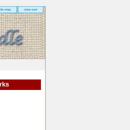
site map
view cart
rks